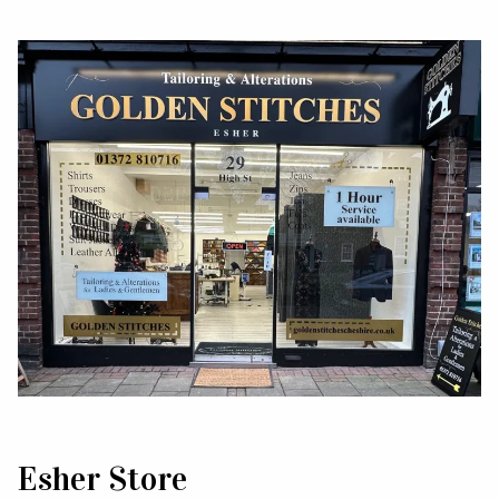
Esher Store