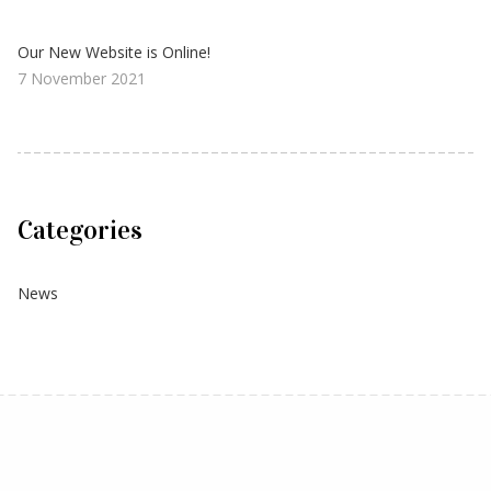
Our New Website is Online!
7 November 2021
Categories
News