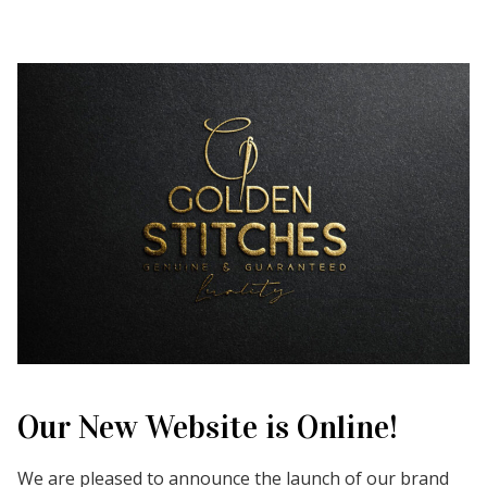
Our New Website is Online!
We are pleased to announce the launch of our brand