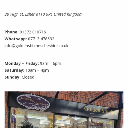
29 High St, Esher KT10 9RL United Kingdom
Phone:
01372 810716
Whatsapp:
07713 478632
info@goldenstitchescheshire.co.uk
Monday – Friday:
9am – 6pm
Saturday:
10am – 4pm
Sunday:
Closed