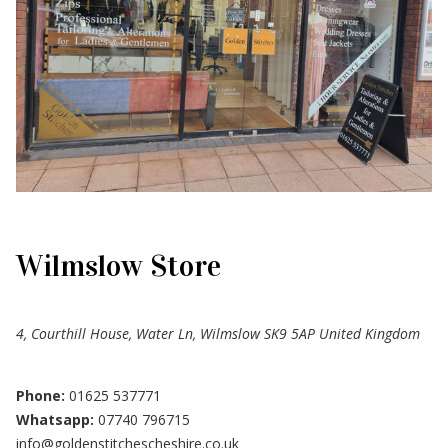
Wilmslow Store
4, Courthill House, Water Ln, Wilmslow SK9 5AP United Kingdom
Phone:
01625 537771
Whatsapp:
07740 796715
info@goldenstitchescheshire.co.uk