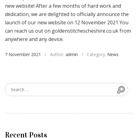
new website! After a few months of hard work and
dedication, we are delighted to officially announce the
launch of our new website on 12 November 2021 You
can reach us out on goldenstitchescheshire.co.uk from
anywhere and any device.
7 November 2021
/
Author:
admin
/
Category:
News
Searc
Search for:
Recent Posts