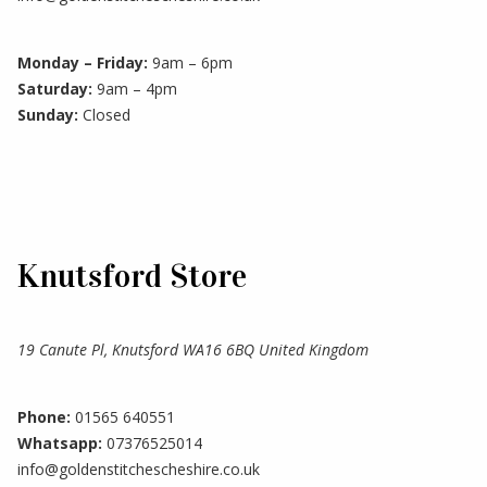
Monday – Friday:
9am – 6pm
Saturday:
9am – 4pm
Sunday:
Closed
Knutsford Store
19 Canute Pl, Knutsford WA16 6BQ United Kingdom
Phone:
01565 640551
Whatsapp:
07376525014
info@goldenstitchescheshire.co.uk