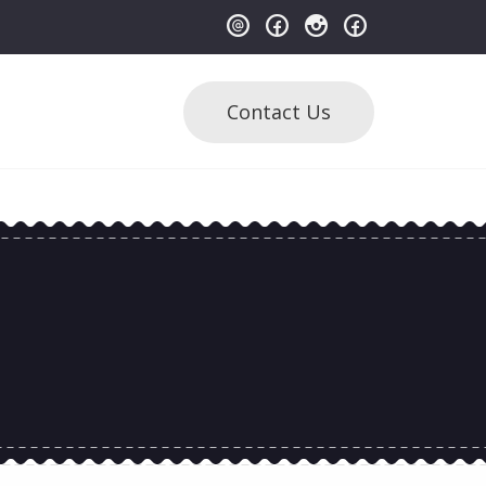
Contact Us