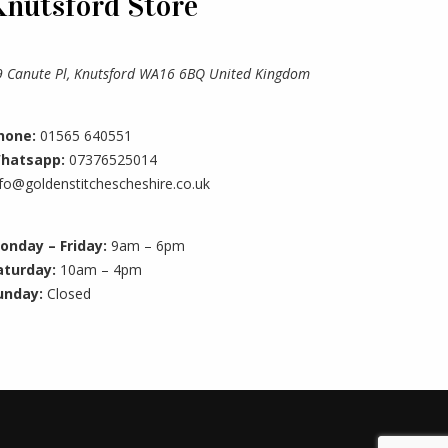
Knutsford Store
9 Canute Pl, Knutsford WA16 6BQ United Kingdom
hone:
01565 640551
hatsapp:
07376525014
nfo@goldenstitchescheshire.co.uk
onday – Friday:
9am – 6pm
aturday:
10am – 4pm
unday:
Closed