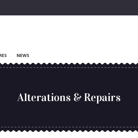
RES
NEWS
Alterations & Repairs