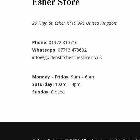
Esher Store
29 High St, Esher KT10 9RL United Kingdom
Phone:
01372 810716
Whatsapp:
07713 478632
info@goldenstitchescheshire.co.uk
Monday – Friday:
9am – 6pm
Saturday:
10am – 4pm
Sunday:
Closed