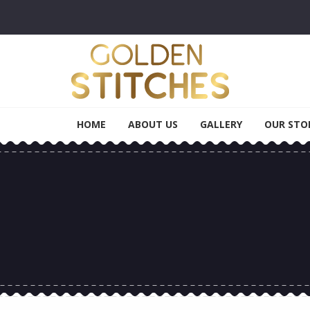
Skip to navigation
Skip to content
Golden Stitches
Tailoring & Alteration
HOME
ABOUT US
GALLERY
OUR STO