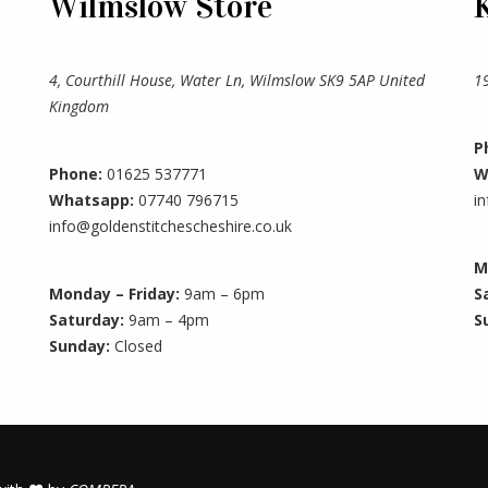
Wilmslow Store
4, Courthill House, Water Ln, Wilmslow SK9 5AP United
1
Kingdom
P
Phone:
01625 537771
W
Whatsapp:
07740 796715
i
info@goldenstitchescheshire.co.uk
M
Monday – Friday:
9am – 6pm
S
Saturday:
9am – 4pm
S
Sunday:
Closed