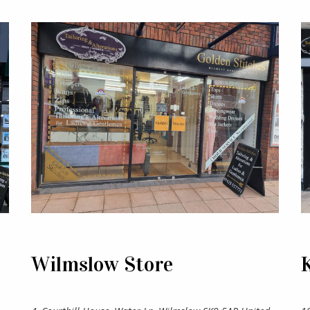
Wilmslow Store