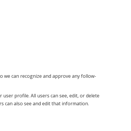
 so we can recognize and approve any follow-
user profile. All users can see, edit, or delete
s can also see and edit that information.