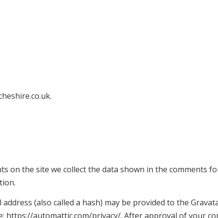
cheshire.co.uk.
s on the site we collect the data shown in the comments form
tion.
ddress (also called a hash) may be provided to the Gravatar 
re: https://automattic.com/privacy/. After approval of your co