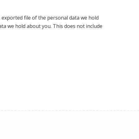
 exported file of the personal data we hold
ata we hold about you. This does not include