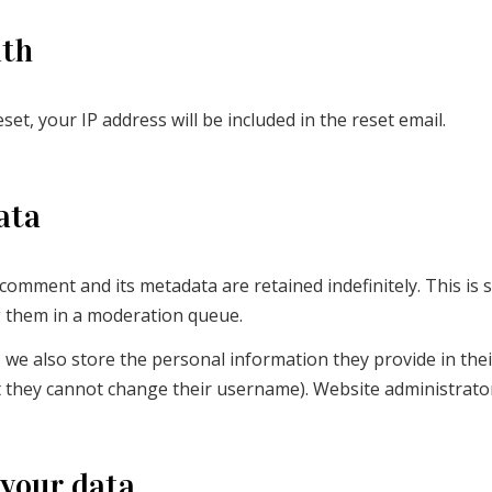
ith
et, your IP address will be included in the reset email.
ata
 comment and its metadata are retained indefinitely. This is
g them in a moderation queue.
 we also store the personal information they provide in their 
t they cannot change their username). Website administrator
 your data