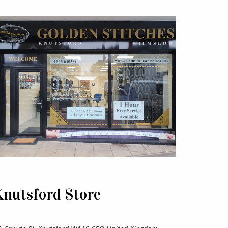
Knutsford Store