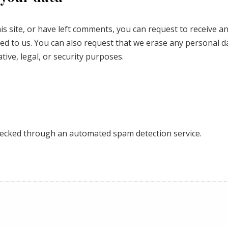
is site, or have left comments, you can request to receive an
ed to us. You can also request that we erase any personal d
tive, legal, or security purposes.
ecked through an automated spam detection service.