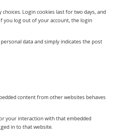
 choices. Login cookies last for two days, and
If you log out of your account, the login
o personal data and simply indicates the post
. Embedded content from other websites behaves
tor your interaction with that embedded
ged in to that website.