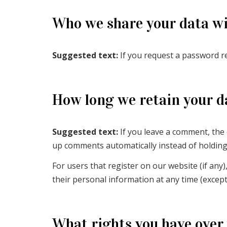
Who we share your data w
Suggested text:
If you request a password res
How long we retain your d
Suggested text:
If you leave a comment, the
up comments automatically instead of holdin
For users that register on our website (if any),
their personal information at any time (excep
What rights you have over