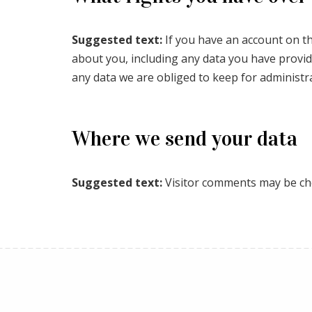
Suggested text:
If you have an account on th
about you, including any data you have provid
any data we are obliged to keep for administra
Where we send your data
Suggested text:
Visitor comments may be ch