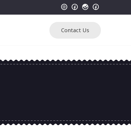
Contact Us