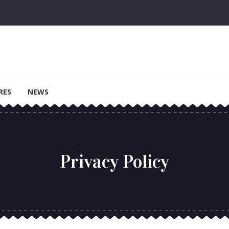
RES
NEWS
Privacy Policy