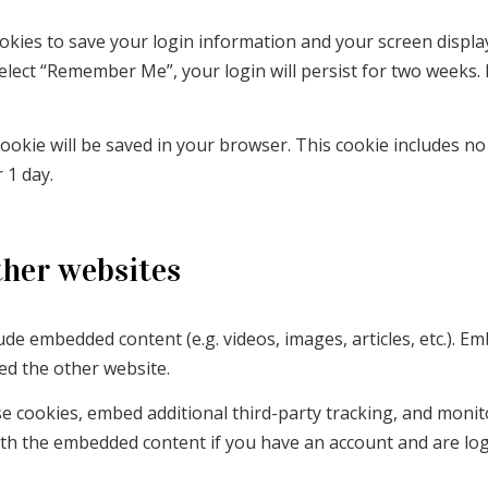
ookies to save your login information and your screen display
select “Remember Me”, your login will persist for two weeks. 
l cookie will be saved in your browser. This cookie includes n
r 1 day.
her websites
clude embedded content (e.g. videos, images, articles, etc.)
ted the other website.
e cookies, embed additional third-party tracking, and moni
with the embedded content if you have an account and are log