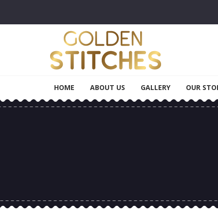
Skip to navigation
Skip to content
Golden Stitches
Tailoring & Alteration
HOME
ABOUT US
GALLERY
OUR STO