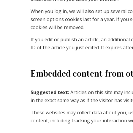
When you log in, we will also set up several c
screen options cookies last for a year. If you 
cookies will be removed.
If you edit or publish an article, an additiona
ID of the article you just edited. It expires afte
Embedded content from ot
Suggested text:
Articles on this site may in
in the exact same way as if the visitor has visi
These websites may collect data about you, us
content, including tracking your interaction 