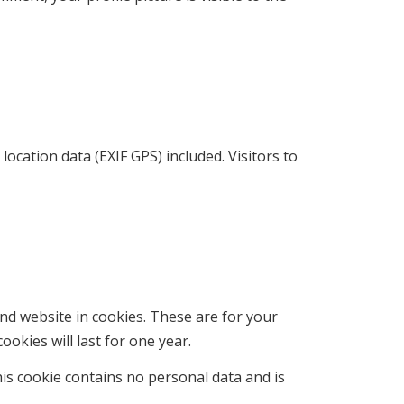
cation data (EXIF GPS) included. Visitors to
nd website in cookies. These are for your
okies will last for one year.
his cookie contains no personal data and is