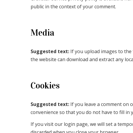
public in the context of your comment.
Media
Suggested text:
If you upload images to the
the website can download and extract any loc
Cookies
Suggested text:
If you leave a comment on o
convenience so that you do not have to fill in
If you visit our login page, we will set a tem
discarded when you close your browser.