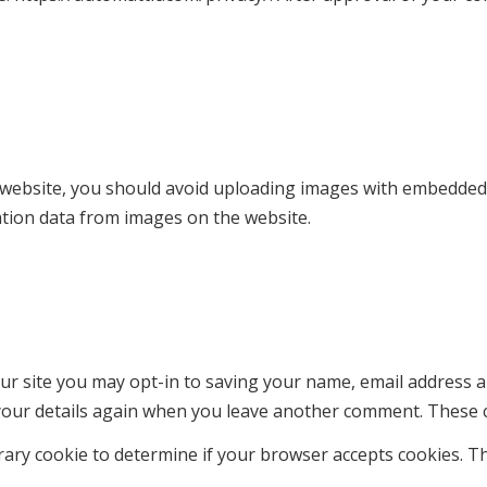
 website, you should avoid uploading images with embedded lo
ation data from images on the website.
ur site you may opt-in to saving your name, email address a
 your details again when you leave another comment. These co
porary cookie to determine if your browser accepts cookies. T