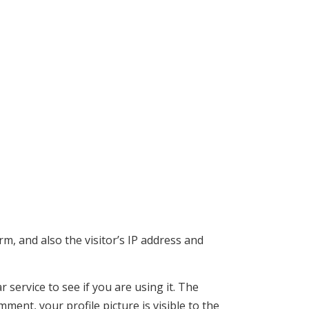
, and also the visitor’s IP address and
service to see if you are using it. The
mment, your profile picture is visible to the