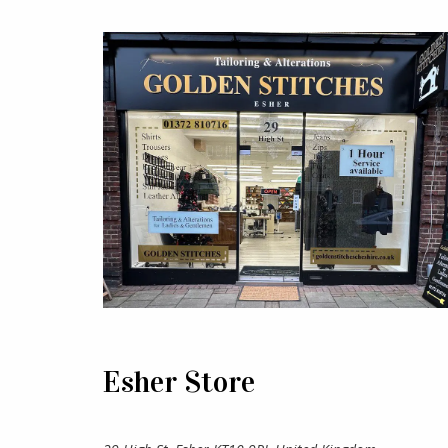
Esher Store