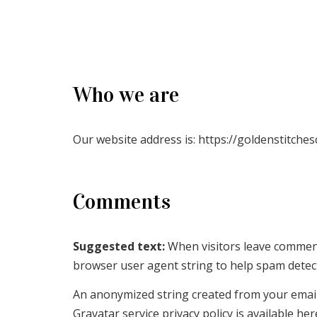
Who we are
Our website address is: https://goldenstitches
Comments
Suggested text:
When visitors leave comment
browser user agent string to help spam detec
An anonymized string created from your email a
Gravatar service privacy policy is available he